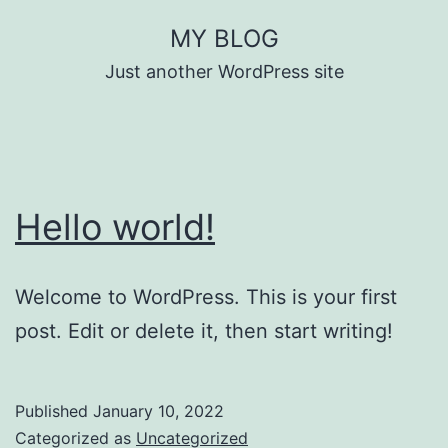
Skip
MY BLOG
to
Just another WordPress site
content
Hello world!
Welcome to WordPress. This is your first
post. Edit or delete it, then start writing!
Published
January 10, 2022
Categorized as
Uncategorized