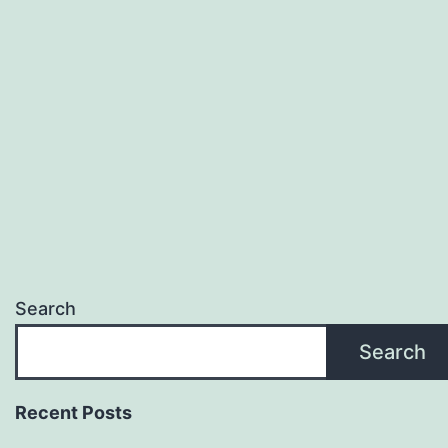
Search
Search
Recent Posts