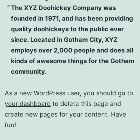
The XYZ Doohickey Company was
founded in 1971, and has been providing
quality doohickeys to the public ever
since. Located in Gotham City, XYZ
employs over 2,000 people and does all
kinds of awesome things for the Gotham
community.
As a new WordPress user, you should go to
your dashboard
to delete this page and
create new pages for your content. Have
fun!