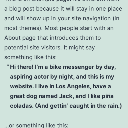
a blog post because it will stay in one place
and will show up in your site navigation (in
most themes). Most people start with an
About page that introduces them to
potential site visitors. It might say
something like this:
Hi there! I’m a bike messenger by day,
aspiring actor by night, and this is my
website. I live in Los Angeles, have a
great dog named Jack, and I like piña
coladas. (And gettin’ caught in the rain.)
…or something like this: