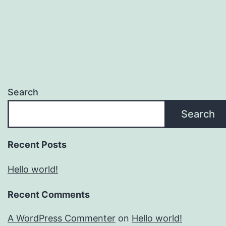
Search
Search
Recent Posts
Hello world!
Recent Comments
A WordPress Commenter
on
Hello world!