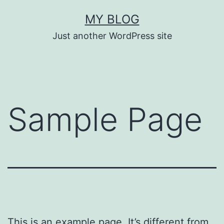
Skip
MY BLOG
to
Just another WordPress site
content
Sample Page
This is an example page. It’s different from